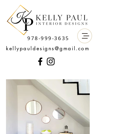
978-999-3635
kellypauldesigns@gmail.com